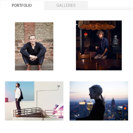
PORTFOLIO
GALLERIES