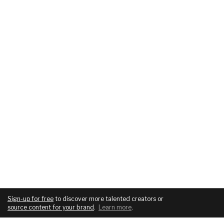
Sign-up for free
to discover more talented creators or
source content for your brand
.
Learn more
.