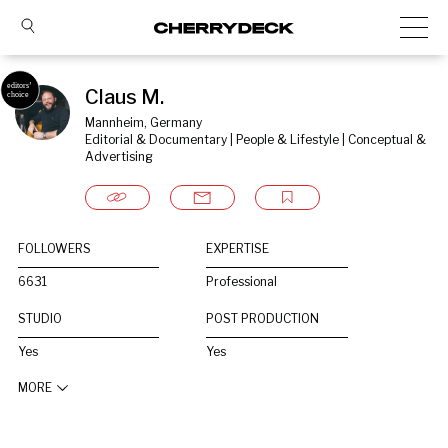
Claus M.
Mannheim, Germany
Editorial & Documentary | People & Lifestyle | Conceptual & 
Advertising
FOLLOWERS
EXPERTISE
6631
Professional
STUDIO
POST PRODUCTION
Yes
Yes
MORE