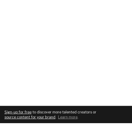
Sign-up for free
to discover more talented creators or
source content for your brand
.
Learn more
.