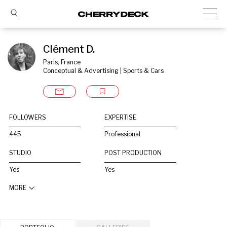
Clément D.
Paris, France
Conceptual & Advertising | Sports & Cars
FOLLOWERS
EXPERTISE
445
Professional
STUDIO
POST PRODUCTION
Yes
Yes
MORE