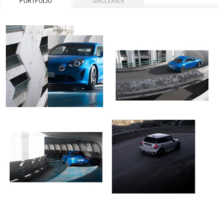
PORTFOLIO
GALLERIES