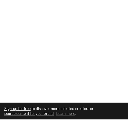
Sign-up for free
to discover more talented creators or
source content for your brand
.
Learn more
.