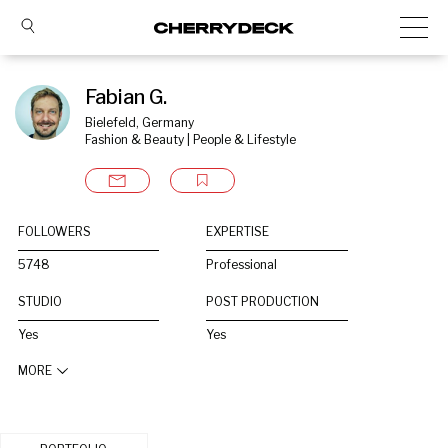
Fabian G.
Bielefeld, Germany
Fashion & Beauty | People & Lifestyle
FOLLOWERS
EXPERTISE
5748
Professional
STUDIO
POST PRODUCTION
Yes
Yes
MORE