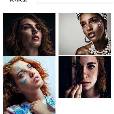
PORTFOLIO