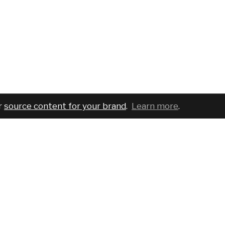
r
source content for your brand
.
Learn more
.
COMPANY
SERVICES
PRO
About
For brands
Bran