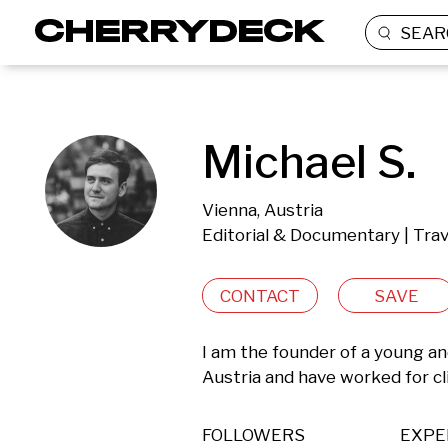
SEAR
Michael S.
Vienna, Austria
Editorial & Documentary | Tra
CONTACT
SAVE
I am the founder of a young an
Austria and have worked for c
FOLLOWERS
EXPE