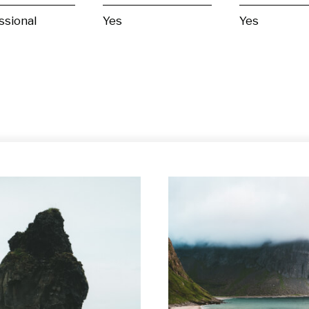
ssional
Yes
Yes