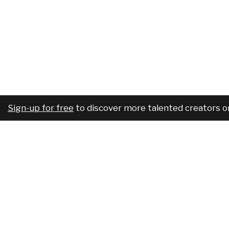
Sign-up for free
to discover more talented creators o