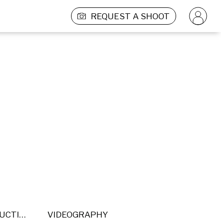
REQUEST A SHOOT
POST PRODUCTION
VIDEOGRAPHY