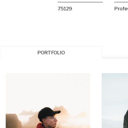
75129
Profe
PORTFOLIO