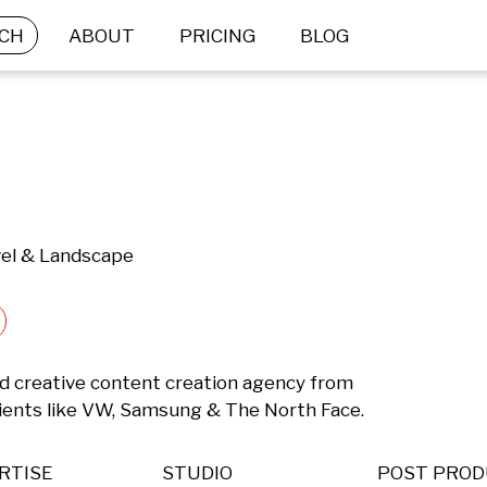
CH
ABOUT
PRICING
BLOG
vel & Landscape
d creative content creation agency from 
lients like VW, Samsung & The North Face.
RTISE
STUDIO