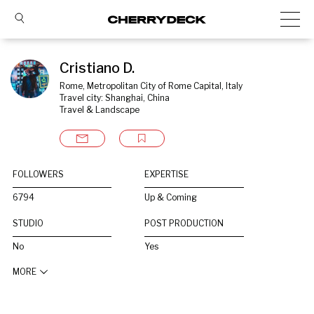
Cristiano D.
Rome, Metropolitan City of Rome Capital, Italy
Travel city: Shanghai, China
Travel & Landscape
FOLLOWERS
EXPERTISE
6794
Up & Coming
STUDIO
POST PRODUCTION
No
Yes
MORE