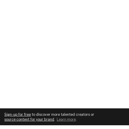
Sign-up for free
to discover more talented creators or
source content for your brand
.
Learn more
.