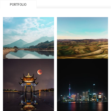
PORTFOLIO