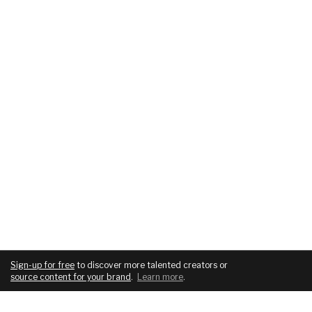
Sign-up for free
to discover more talented creators or
source content for your brand
.
Learn more
.