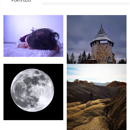
PORTFOLIO