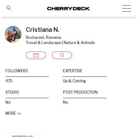
Cristiana N.
Bucharest, Romania
Travel & Landscape | Nature & Animals
FOLLOWERS
EXPERTISE
475
Up & Coming
STUDIO
POST PRODUCTION
No
No
MORE