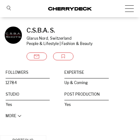
C.S.B.A. S.
Glarus Nord, Switzerland
People & Lifestyle | Fashion & Beauty
FOLLOWERS
EXPERTISE
12784
Up & Coming
STUDIO
POST PRODUCTION
Yes
Yes
MORE