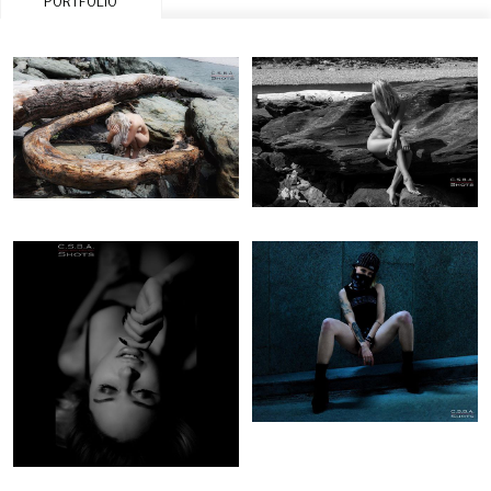
PORTFOLIO