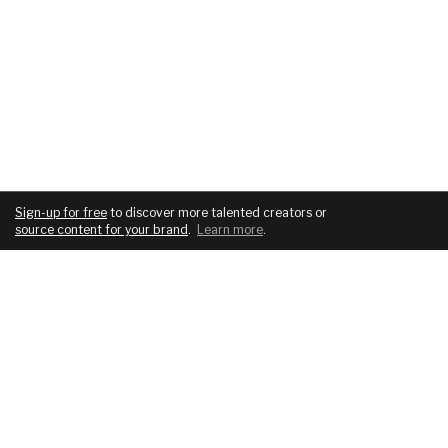
Sign-up for free
to discover more talented creators or
source content for your brand
.
Learn more
.