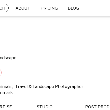
CH
ABOUT
PRICING
BLOG
andscape
nimals ,  Travel & Landscape Photographer 
enmark 
RTISE
STUDIO