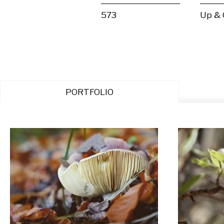
573
Up &
PORTFOLIO