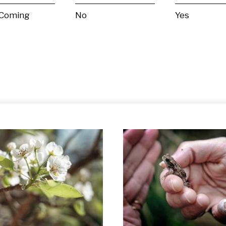
 Coming
No
Yes