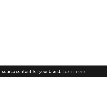
r
source content for your brand
.
Learn more
.