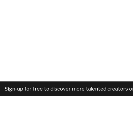
Sign-up for free
to discover more talented creators o