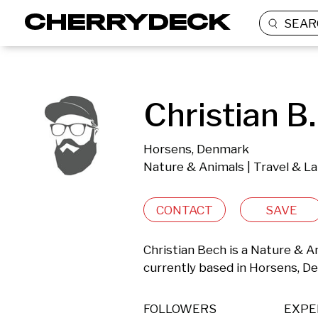
SEAR
Christian B.
Horsens, Denmark
Nature & Animals | Travel & L
CONTACT
SAVE
Christian Bech is a Nature & A
currently based in Horsens, D
FOLLOWERS
EXPE