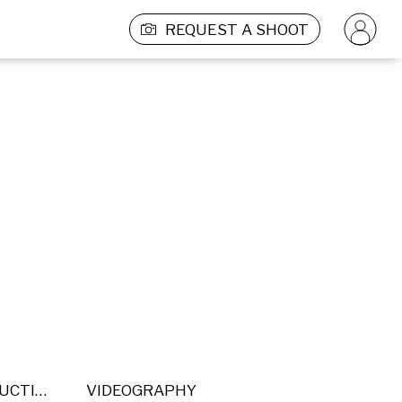
REQUEST A SHOOT
POST PRODUCTION
VIDEOGRAPHY