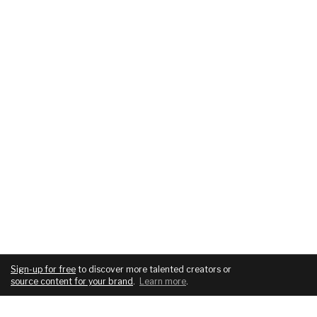
Sign-up for free
to discover more talented creators or
source content for your brand
.
Learn more
.