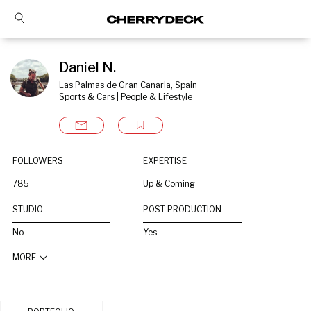
Daniel N.
Las Palmas de Gran Canaria, Spain
Sports & Cars | People & Lifestyle
FOLLOWERS
EXPERTISE
785
Up & Coming
STUDIO
POST PRODUCTION
No
Yes
MORE