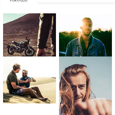
PORTFOLIO