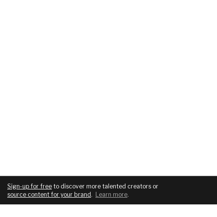
Sign-up for free
to discover more talented creators or
source content for your brand
.
Learn more
.