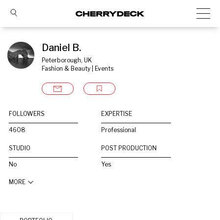
Daniel B.
Peterborough, UK
Fashion & Beauty | Events
FOLLOWERS
EXPERTISE
4608
Professional
STUDIO
POST PRODUCTION
No
Yes
MORE