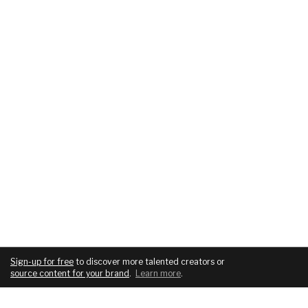
Sign-up for free
to discover more talented creators or
source content for your brand
.
Learn more
.