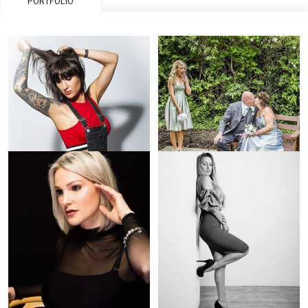
PORTFOLIO