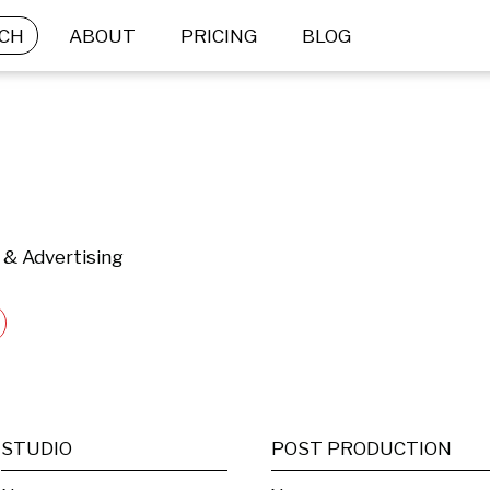
CH
ABOUT
PRICING
BLOG
 & Advertising
STUDIO
POST PRODUCTION