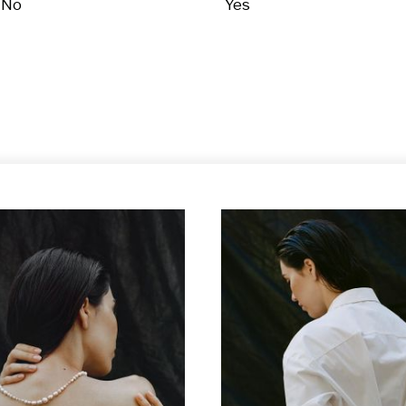
No
Yes