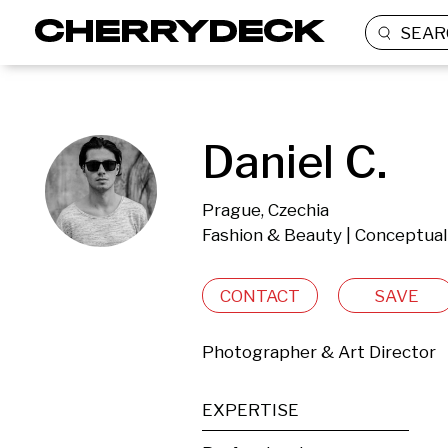
SEAR
Daniel C.
Prague, Czechia
Fashion & Beauty | Conceptual
CONTACT
SAVE
Photographer & Art Director
EXPERTISE