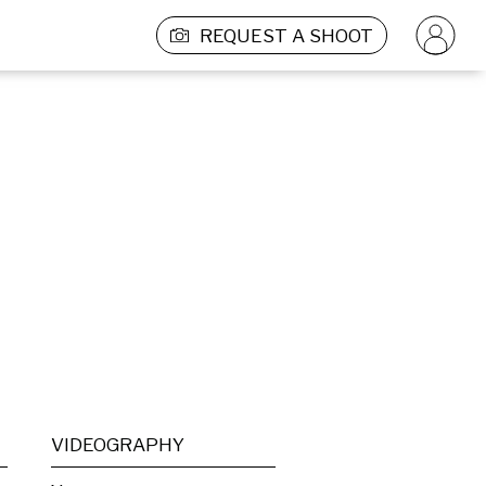
REQUEST A SHOOT
VIDEOGRAPHY