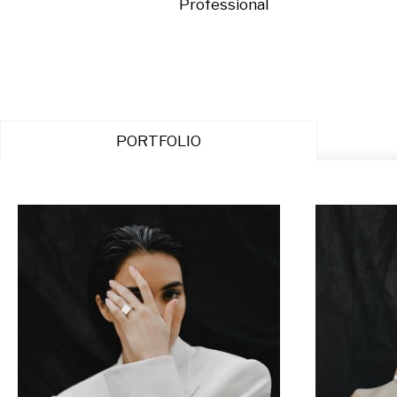
Professional
PORTFOLIO