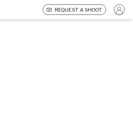
REQUEST A SHOOT