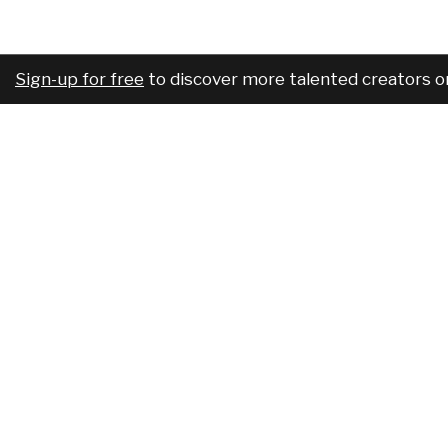
Sign-up for free
to discover more talented creators o