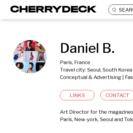
SEAR
Daniel B.
Paris, France
Travel city: Seoul, South Korea
Conceptual & Advertising | Fa
LINKS
CONTACT
Art Director for the magazin
Paris, New-york, Seoul and Tok