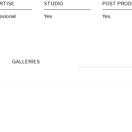
RTISE
STUDIO
ssional
Yes
Yes
GALLERIES