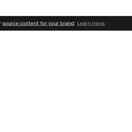
r
source content for your brand
.
Learn more
.
COMPANY
SERVICES
PRO
About
For brands
Bran
Blog
For creatives
Cust
Podcast
Pricing
Requ
Report a bug
Events
Sear