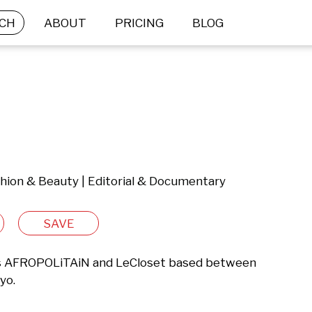
CH
ABOUT
PRICING
BLOG
shion & Beauty | Editorial & Documentary
SAVE
es AFROPOLiTAiN and LeCloset based between 
yo.