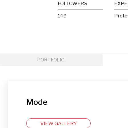
FOLLOWERS
EXPE
149
Profe
PORTFOLIO
Mode
VIEW GALLERY