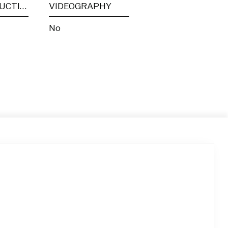
POST PRODUCTION
VIDEOGRAPHY
No