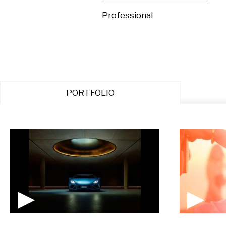
Professional
PORTFOLIO