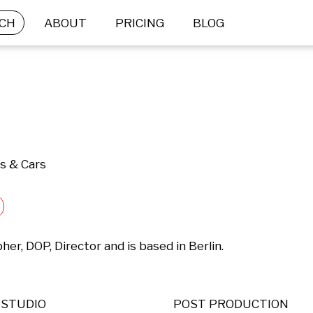
CH
ABOUT
PRICING
BLOG
ts & Cars
er, DOP, Director and is based in Berlin.

STUDIO
POST PRODUCTION