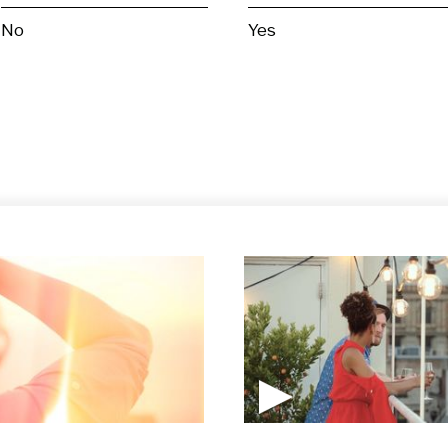
No
Yes