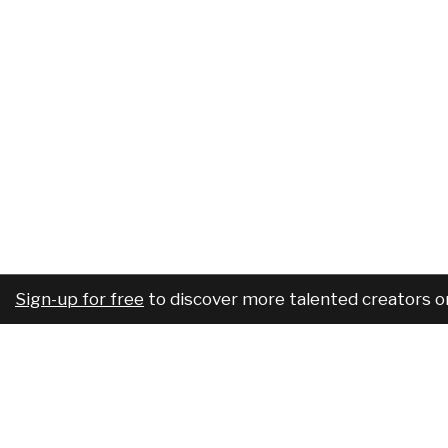
Sign-up for free
to discover more talented creators o