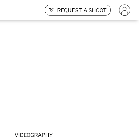
REQUEST A SHOOT
VIDEOGRAPHY