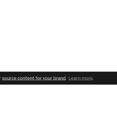
r
source content for your brand
.
Learn more
.