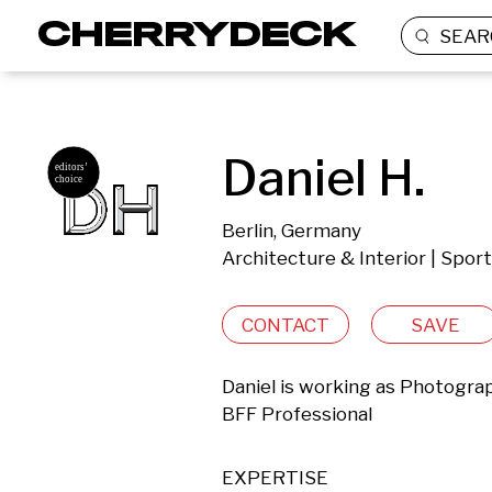
SEAR
Daniel H.
Berlin, Germany
Architecture & Interior | Spor
CONTACT
SAVE
Daniel is working as Photograph
BFF Professional
EXPERTISE