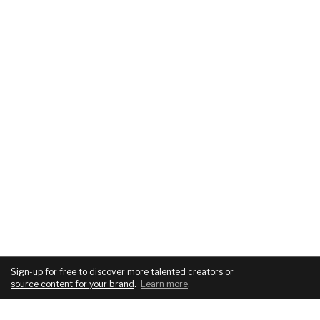
Sign-up for free
to discover more talented creators or
source content for your brand
.
Learn more
.