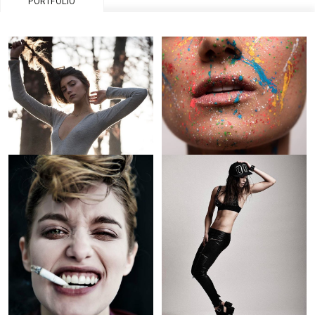
PORTFOLIO