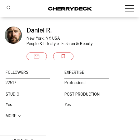
Daniel R.
New York, NY, USA
People & Lifestyle | Fashion & Beauty
FOLLOWERS
EXPERTISE
22517
Professional
STUDIO
POST PRODUCTION
Yes
Yes
MORE