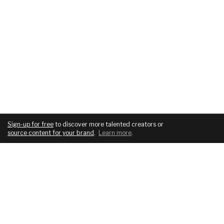
Sign-up for free
to discover more talented creators or
source content for your brand
.
Learn more
.