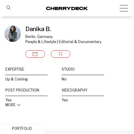
Danika B.
Berlin, Germany
People & Lifestyle | Editorial & Documentary
EXPERTISE
STUDIO
Up & Coming
No
POST PRODUCTION
VIDEOGRAPHY
Yes
Yes
MORE
PORTFOLIO