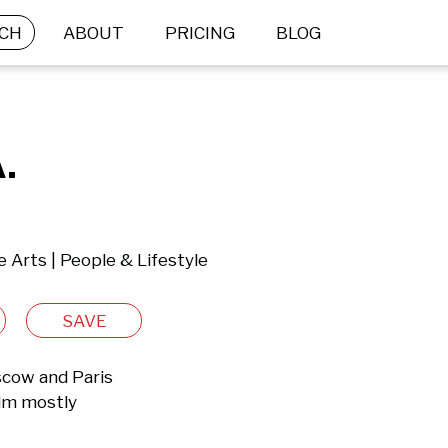
CH
ABOUT
PRICING
BLOG
.
e Arts | People & Lifestyle
SAVE
ow and Paris

lm mostly