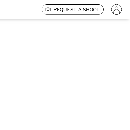
REQUEST A SHOOT