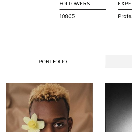
FOLLOWERS
EXPE
10865
Profe
PORTFOLIO