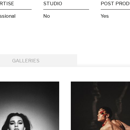
RTISE
STUDIO
ssional
No
Yes
GALLERIES