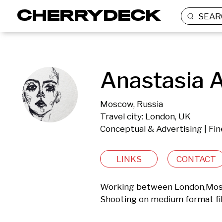
SEAR
Anastasia A
Moscow, Russia
Travel city: London, UK
Conceptual & Advertising | Fin
LINKS
CONTACT
Working between London,Mosc
Shooting on medium format fi