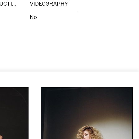
POST PRODUCTION
VIDEOGRAPHY
No