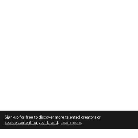
Sign-up for free
to discover more talented creators or
source content for your brand
.
Learn more
.