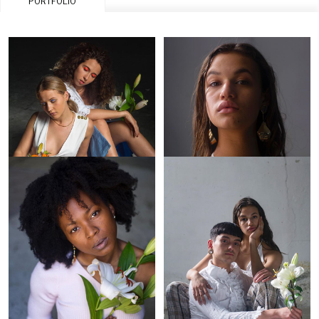
PORTFOLIO