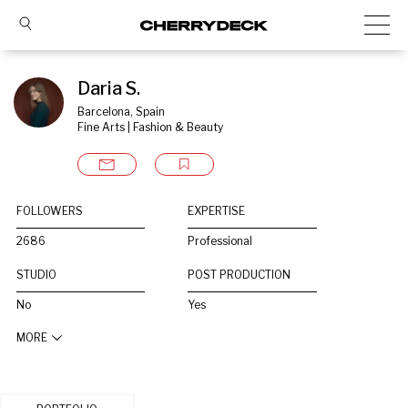
Daria S.
Barcelona, Spain
Fine Arts | Fashion & Beauty
FOLLOWERS
EXPERTISE
2686
Professional
STUDIO
POST PRODUCTION
No
Yes
MORE