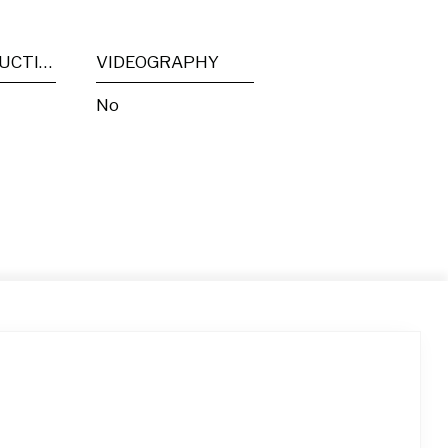
POST PRODUCTION
VIDEOGRAPHY
No