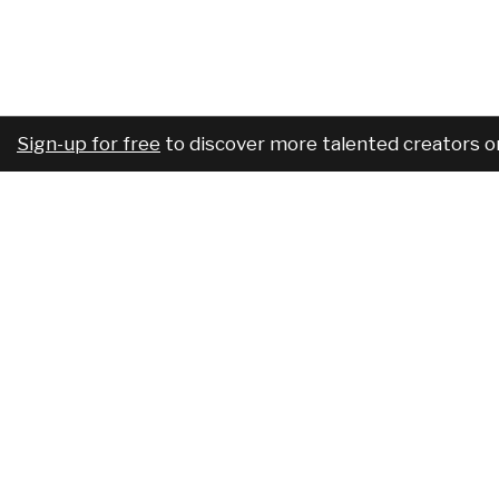
Sign-up for free
to discover more talented creators o