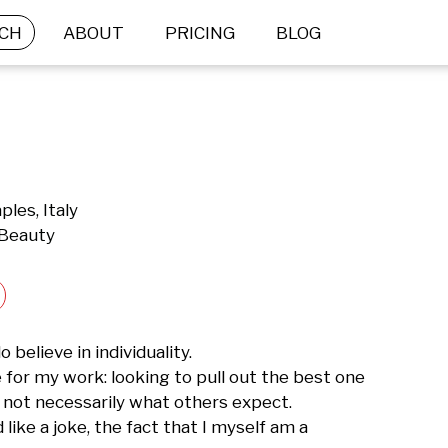
CH
ABOUT
PRICING
BLOG
ples, Italy
 Beauty
o believe in individuality.

for my work: looking to pull out the best one 
s not necessarily what others expect.

like a joke, the fact that I myself am a 