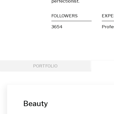
perfectionist.
FOLLOWERS
EXPE
3654
Profe
PORTFOLIO
Beauty