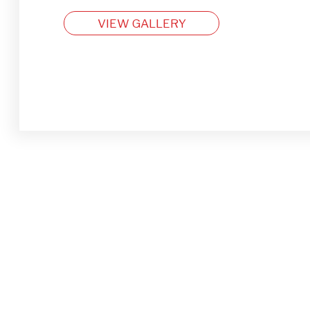
VIEW GALLERY