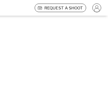
REQUEST A SHOOT