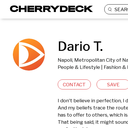
SEAR
Dario T.
Napoli, Metropolitan City of Na
People & Lifestyle | Fashion &
CONTACT
SAVE
I don't believe in perfection, I d
And my beliefs trace the route 
has to offer to others, which i
That being said, it might sound 