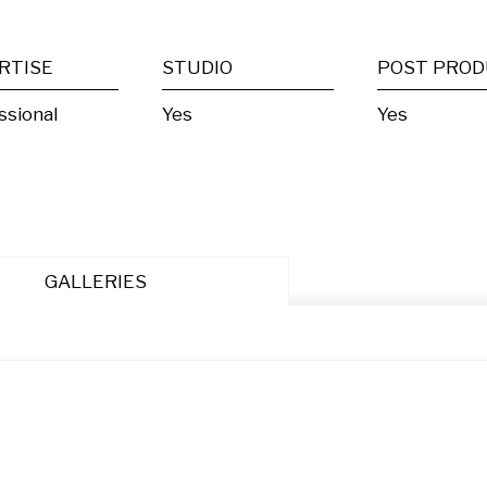
RTISE
STUDIO
ssional
Yes
Yes
GALLERIES