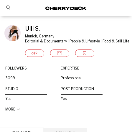
Ulli S.
Munich, Germany
Editorial & Documentary | People & Lifestyle | Food & Still Life
FOLLOWERS
EXPERTISE
3099
Professional
STUDIO
POST PRODUCTION
Yes
Yes
MORE