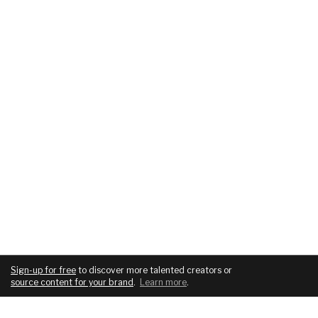
Sign-up for free
to discover more talented creators or
source content for your brand
.
Learn more
.