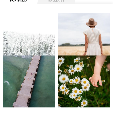
PORTFOLIO
GALLERIES