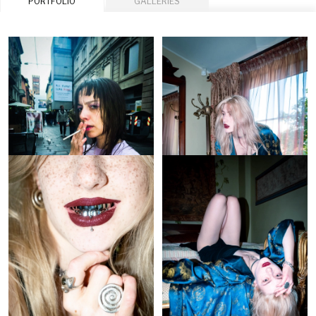
PORTFOLIO
GALLERIES