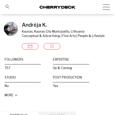
Andrėja K.
Kaunas, Kaunas City Municipality, Lithuania
Conceptual & Advertising | Fine Arts | People & Lifestyle
FOLLOWERS
EXPERTISE
757
Up & Coming
STUDIO
POST PRODUCTION
No
Yes
MORE