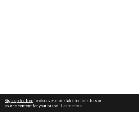
Sign-up for free
to discover more talented creators or
source content for your brand
.
Learn more
.