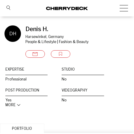
Denis H.
DH
Harsewinkel, Germany
People & Lifestyle | Fashion & Beauty
EXPERTISE
STUDIO
Professional
No
POST PRODUCTION
VIDEOGRAPHY
Yes
No
MORE
PORTFOLIO