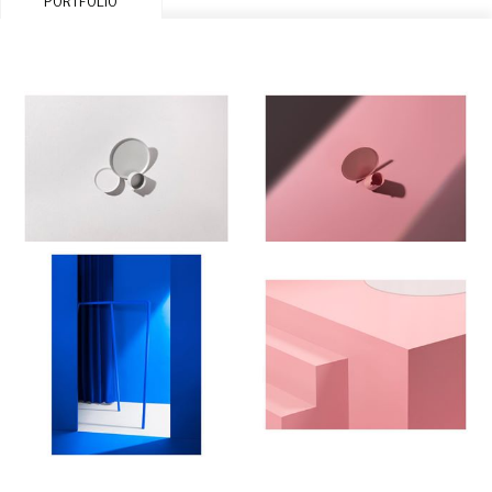
PORTFOLIO