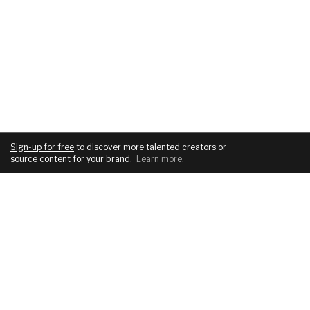
Sign-up for free
to discover more talented creators or
source content for your brand
.
Learn more
.