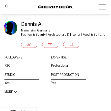
Dennis A.
Mannheim, Germany
Fashion & Beauty | Architecture & Interior | Food & Still Life
FOLLOWERS
EXPERTISE
730
Professional
STUDIO
POST PRODUCTION
Yes
Yes
MORE