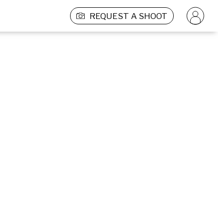
REQUEST A SHOOT