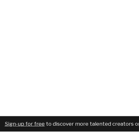
Sign-up for free
to discover more talented creators o