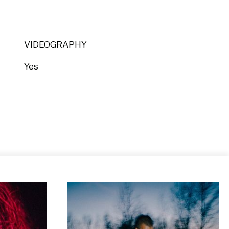
VIDEOGRAPHY
Yes