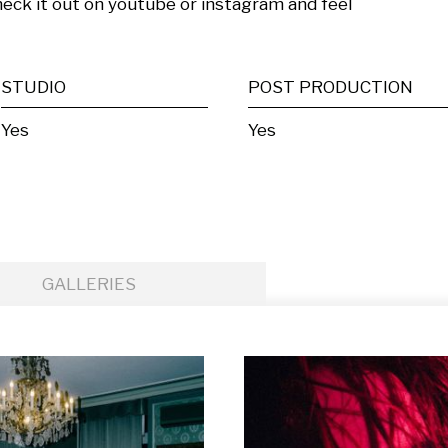
k it out on youtube or instagram and feel 
STUDIO
POST PRODUCTION
Yes
Yes
GALLERIES