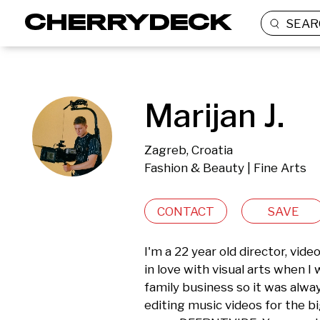
SEAR
Marijan J.
Zagreb, Croatia
Fashion & Beauty | Fine Arts
CONTACT
SAVE
I'm a 22 year old director, vid
in love with visual arts when I
family business so it was alway
editing music videos for the bi