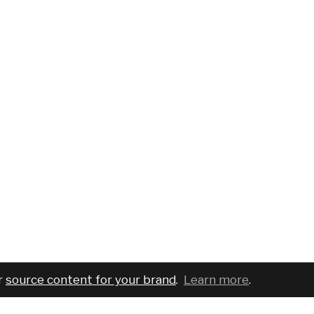
r
source content for your brand
.
Learn more
.