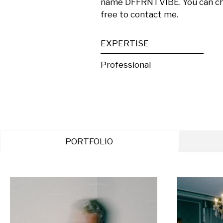
name DFFRNTVIBE. You can chec
free to contact me.
EXPERTISE
Professional
PORTFOLIO