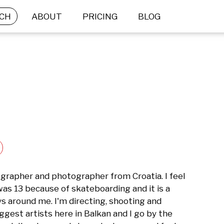
CH
ABOUT
PRICING
BLOG
eographer and photographer from Croatia. I feel 
 was 13 because of skateboarding and it is a 
s around me. I'm directing, shooting and 
ggest artists here in Balkan and I go by the 