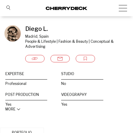
Diego L.
Madrid, Spain
People & Lifestyle | Fashion & Beauty | Conceptual & 
Advertising
EXPERTISE
STUDIO
Professional
No
POST PRODUCTION
VIDEOGRAPHY
Yes
Yes
MORE
PORTFOLIO