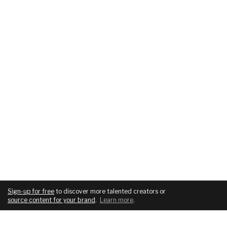
Sign-up for free
to discover more talented creators or
source content for your brand
.
Learn more
.