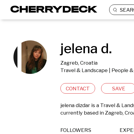
SEAR
jelena d.
Zagreb, Croatia
Travel & Landscape | People & 
CONTACT
SAVE
jelena dizdar is a Travel & Lan
currently based in Zagreb, Croa
FOLLOWERS
EXPE