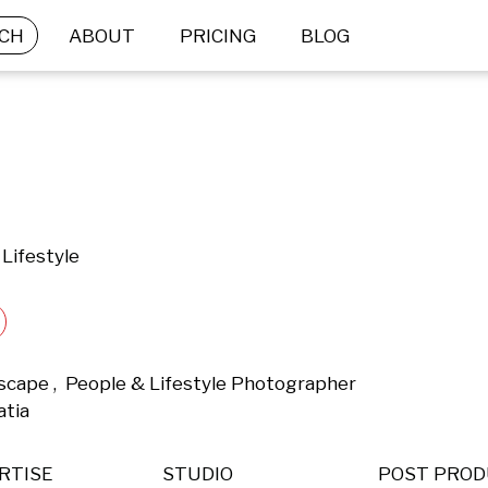
CH
ABOUT
PRICING
BLOG
Lifestyle
dscape ,  People & Lifestyle Photographer 
tia 
RTISE
STUDIO