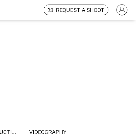
REQUEST A SHOOT
POST PRODUCTION
VIDEOGRAPHY