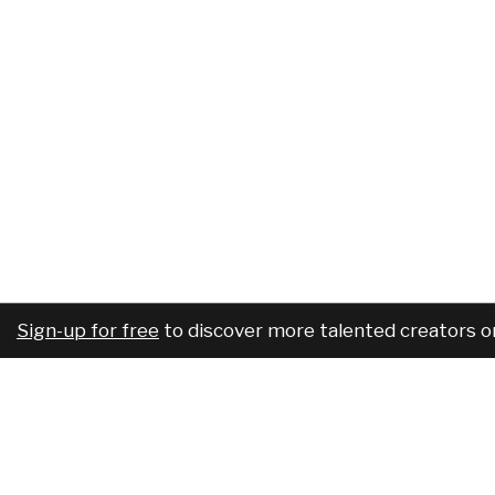
Sign-up for free
to discover more talented creators o