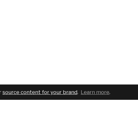
r
source content for your brand
.
Learn more
.