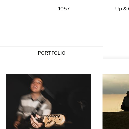
1057
Up &
PORTFOLIO