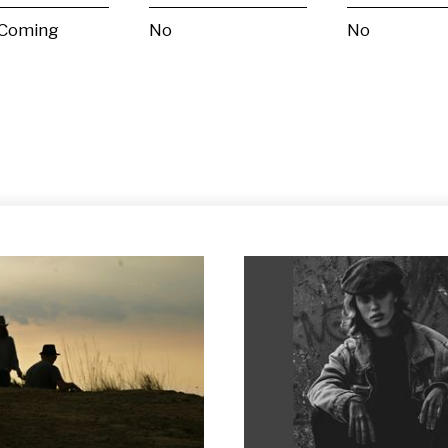
 Coming
No
No