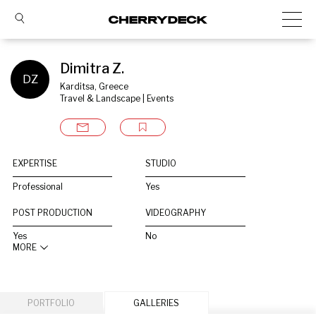
Dimitra Z.
DZ
Karditsa, Greece
Travel & Landscape | Events
EXPERTISE
STUDIO
Professional
Yes
POST PRODUCTION
VIDEOGRAPHY
Yes
No
MORE
PORTFOLIO
GALLERIES