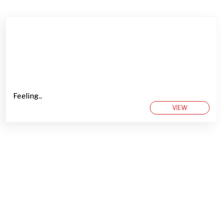
Feeling..
VIEW