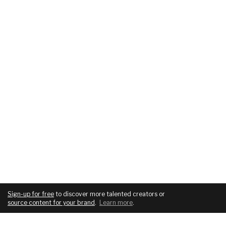
Sign-up for free
to discover more talented creators or
source content for your brand
.
Learn more
.