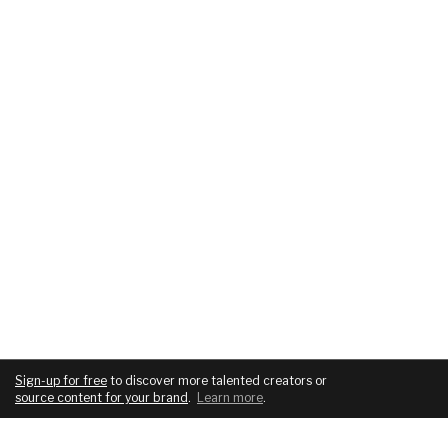
Sign-up for free
to discover more talented creators or
source content for your brand
.
Learn more
.