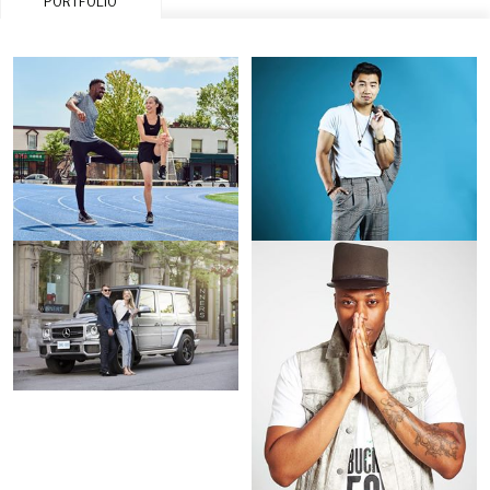
PORTFOLIO