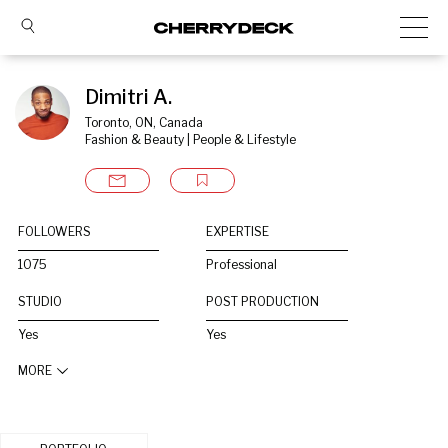
Dimitri A.
Toronto, ON, Canada
Fashion & Beauty | People & Lifestyle
FOLLOWERS
EXPERTISE
1075
Professional
STUDIO
POST PRODUCTION
Yes
Yes
MORE