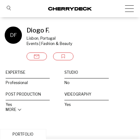
Diogo F.
DF
Lisbon, Portugal
Events | Fashion & Beauty
EXPERTISE
STUDIO
Professional
No
POST PRODUCTION
VIDEOGRAPHY
Yes
Yes
MORE
PORTFOLIO