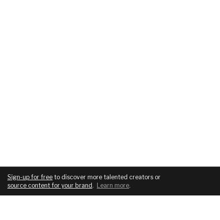
Sign-up for free
to discover more talented creators or
source content for your brand
.
Learn more
.