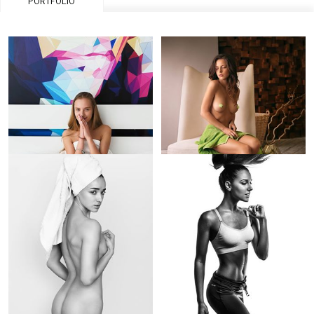
PORTFOLIO