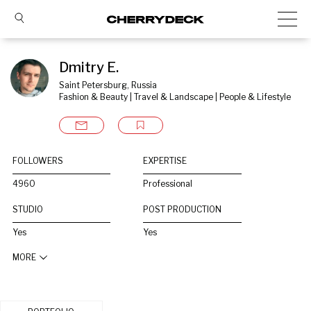
Dmitry E.
Saint Petersburg, Russia
Fashion & Beauty | Travel & Landscape | People & Lifestyle
FOLLOWERS
EXPERTISE
4960
Professional
STUDIO
POST PRODUCTION
Yes
Yes
MORE