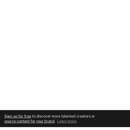
Sign-up for free
to discover more talented creators or
source content for your brand
.
Learn more
.