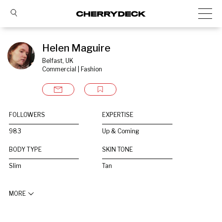
Helen Maguire
Belfast, UK
Commercial | Fashion
FOLLOWERS
EXPERTISE
983
Up & Coming
BODY TYPE
SKIN TONE
Slim
Tan
MORE