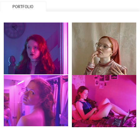
PORTFOLIO