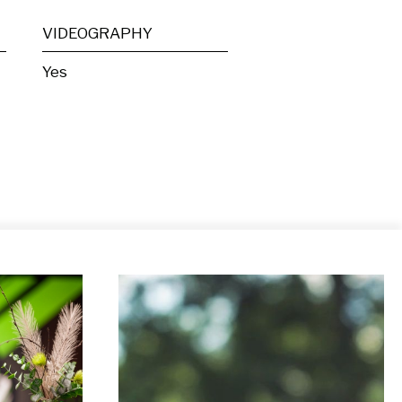
VIDEOGRAPHY
Yes