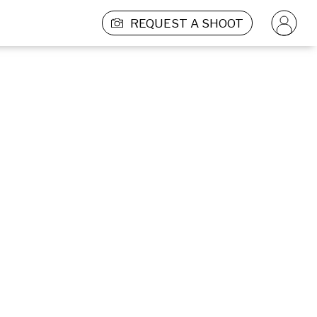
REQUEST A SHOOT