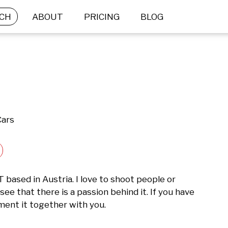
CH
ABOUT
PRICING
BLOG
Cars
ased in Austria. I love to shoot people or 
e that there is a passion behind it. If you have 
ement it together with you. 
