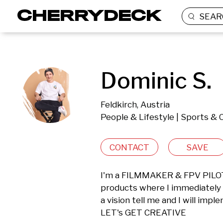
SEAR
Dominic S.
Feldkirch, Austria
People & Lifestyle | Sports & 
CONTACT
SAVE
I'm a FILMMAKER & FPV PILOT b
products where I immediately se
a vision tell me and I will impl
LET's GET CREATIVE