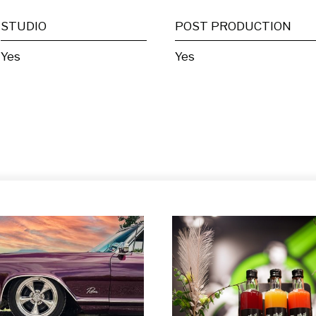
STUDIO
POST PRODUCTION
Yes
Yes