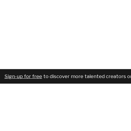
Sign-up for free
to discover more talented creators o