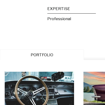
EXPERTISE
Professional
PORTFOLIO