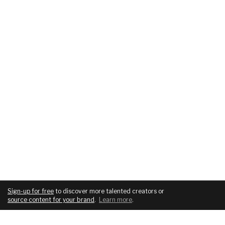
Sign-up for free
to discover more talented creators or
source content for your brand
.
Learn more
.