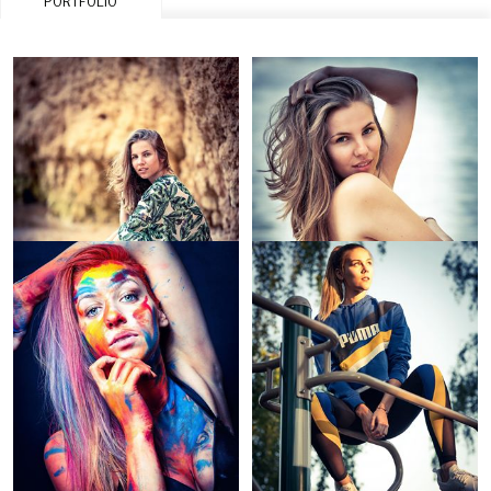
PORTFOLIO