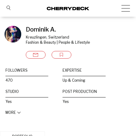
Dominik A.
Kreuzlingen, Switzerland
Fashion & Beauty | People & Lifestyle
FOLLOWERS
EXPERTISE
470
Up & Coming
STUDIO
POST PRODUCTION
Yes
Yes
MORE