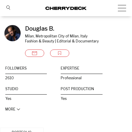
Douglas B.
Milan, Metropolitan City of Milan, Italy
Fashion & Beauty | Editorial & Documentary
FOLLOWERS
EXPERTISE
2610
Professional
STUDIO
POST PRODUCTION
Yes
Yes
MORE