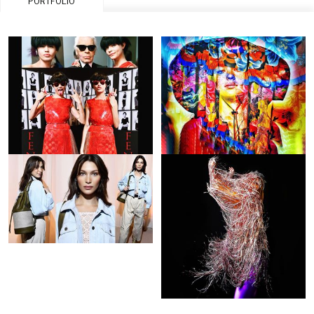
PORTFOLIO