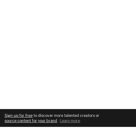
Sign-up for free
to discover more talented creators or
source content for your brand
.
Learn more
.