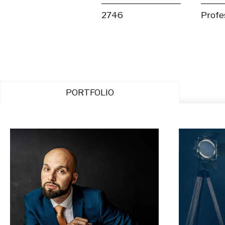
2746
Profe
PORTFOLIO