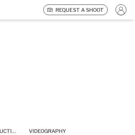
REQUEST A SHOOT
POST PRODUCTION
VIDEOGRAPHY