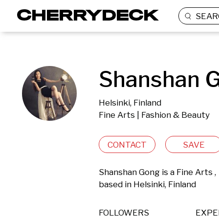
SEAR
Shanshan G
Helsinki, Finland
Fine Arts | Fashion & Beauty
CONTACT
SAVE
Shanshan Gong is a Fine Arts ,
based in Helsinki, Finland 
FOLLOWERS
EXPE