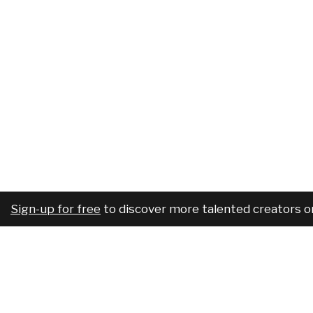
Sign-up for free
to discover more talented creators o