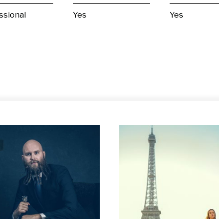
ssional
Yes
Yes