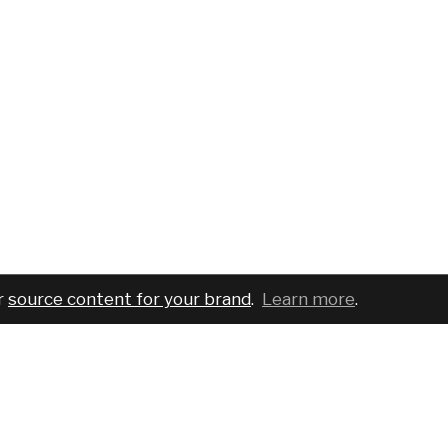
r
source content for your brand
.
Learn more
.