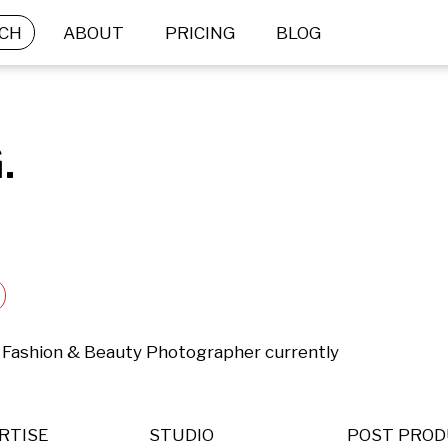
CH
ABOUT
PRICING
BLOG
.
  Fashion & Beauty Photographer currently 
RTISE
STUDIO