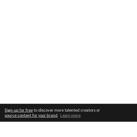
Sign-up for free
to discover more talented creators or
source content for your brand
.
Learn more
.