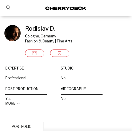
Rodislav D.
Cologne, Germany
Fashion & Beauty | Fine Arts
EXPERTISE
STUDIO
Professional
No
POST PRODUCTION
VIDEOGRAPHY
Yes
No
MORE
PORTFOLIO