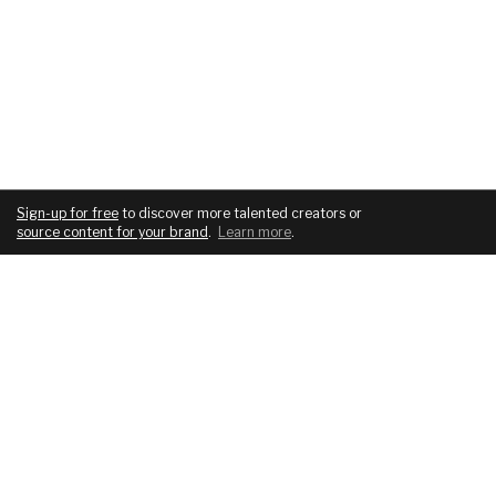
Sign-up for free
to discover more talented creators or
source content for your brand
.
Learn more
.