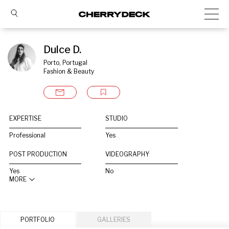
Dulce D.
Porto, Portugal
Fashion & Beauty
EXPERTISE
STUDIO
Professional
Yes
POST PRODUCTION
VIDEOGRAPHY
Yes
No
MORE
PORTFOLIO
GALLERIES