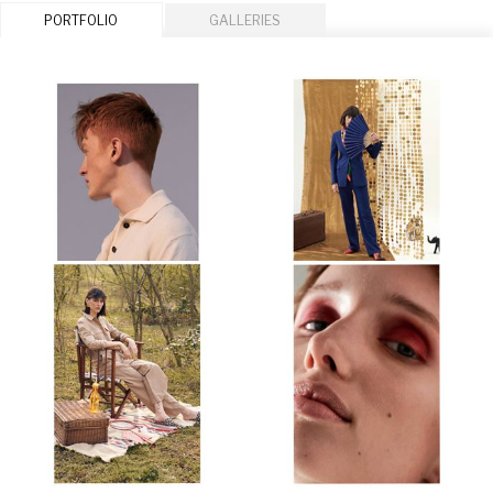
PORTFOLIO
GALLERIES