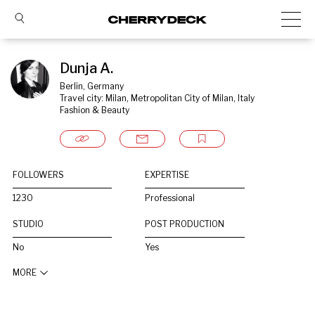
Dunja A.
Berlin, Germany
Travel city: Milan, Metropolitan City of Milan, Italy
Fashion & Beauty
FOLLOWERS
EXPERTISE
1230
Professional
STUDIO
POST PRODUCTION
No
Yes
MORE