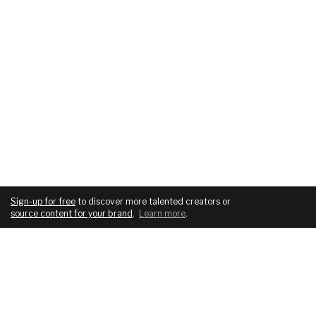
Sign-up for free
to discover more talented creators or
source content for your brand
.
Learn more
.