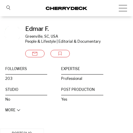
Edmar F.
Greenville, SC, USA
People & Lifestyle | Editorial & Documentary
FOLLOWERS
EXPERTISE
203
Professional
STUDIO
POST PRODUCTION
No
Yes
MORE