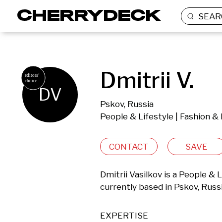
SEAR
Dmitrii V.
DV
Pskov, Russia
People & Lifestyle | Fashion &
CONTACT
SAVE
Dmitrii Vasilkov is a People & 
currently based in Pskov, Russi
EXPERTISE