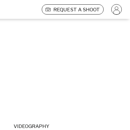
REQUEST A SHOOT
VIDEOGRAPHY