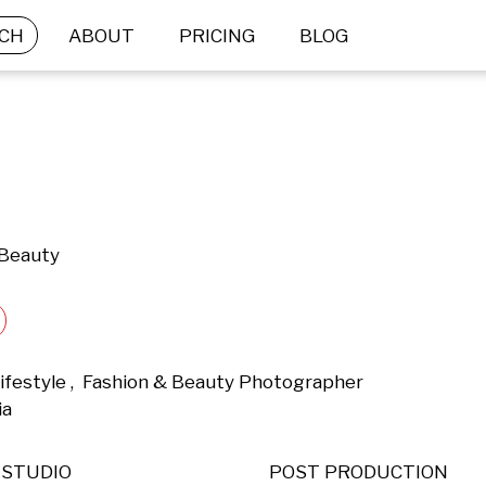
CH
ABOUT
PRICING
BLOG
 Beauty
Lifestyle ,  Fashion & Beauty Photographer 
a 
STUDIO
POST PRODUCTION