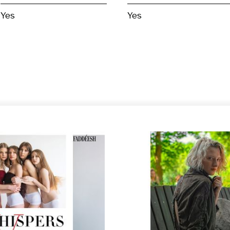
Yes
Yes