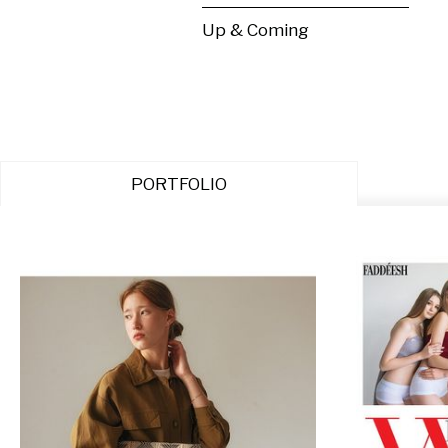
Up & Coming
PORTFOLIO