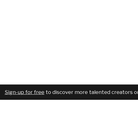
Sign-up for free
to discover more talented creators o