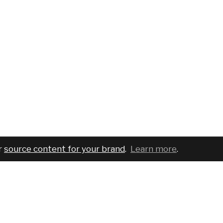
r
source content for your brand
.
Learn more
.