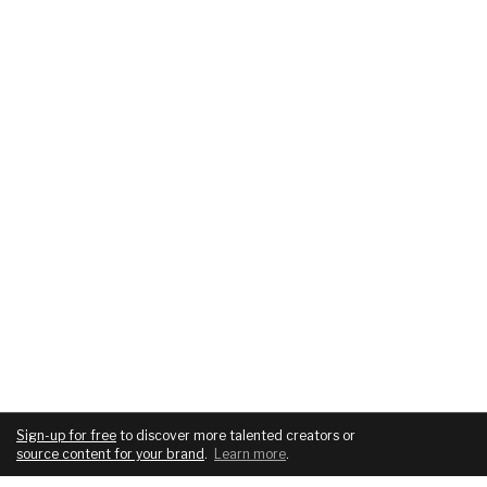
Sign-up for free
to discover more talented creators or
source content for your brand
.
Learn more
.