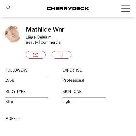
Mathilde Wnr
Liège, Belgium
Beauty | Commercial
FOLLOWERS
EXPERTISE
1958
Professional
BODY TYPE
SKIN TONE
Slim
Light
MORE