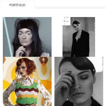
PORTFOLIO