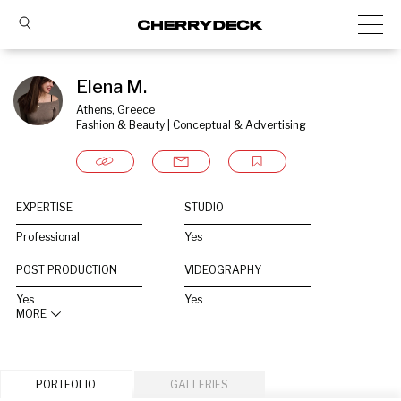
Elena M.
Athens, Greece
Fashion & Beauty | Conceptual & Advertising
EXPERTISE
STUDIO
Professional
Yes
POST PRODUCTION
VIDEOGRAPHY
Yes
Yes
MORE
PORTFOLIO
GALLERIES