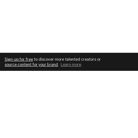
Sign-up for free
to discover more talented creators or
source content for your brand
.
Learn more
.