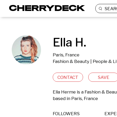
SEAR
Ella H.
Paris, France
Fashion & Beauty | People & Li
CONTACT
SAVE
Ella Herme is a Fashion & Beau
based in Paris, France 
FOLLOWERS
EXPE