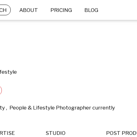
CH
ABOUT
PRICING
BLOG
festyle
ty ,  People & Lifestyle Photographer currently 
RTISE
STUDIO