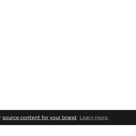
r
source content for your brand
.
Learn more
.