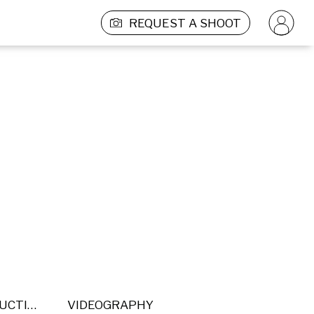
REQUEST A SHOOT
POST PRODUCTION
VIDEOGRAPHY