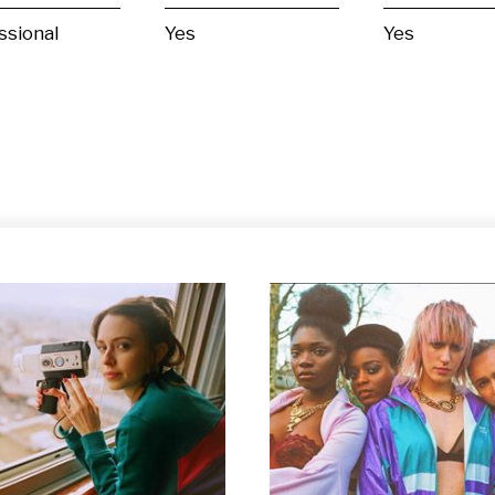
ssional
Yes
Yes