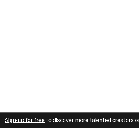
Sign-up for free
to discover more talented creators o