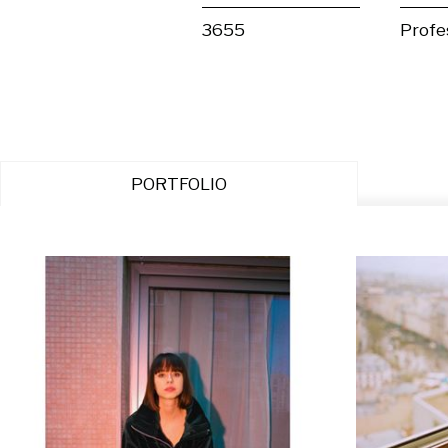
3655
Profe
PORTFOLIO