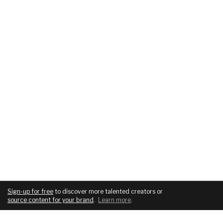
Sign-up for free
to discover more talented creators or
source content for your brand
.
Learn more
.