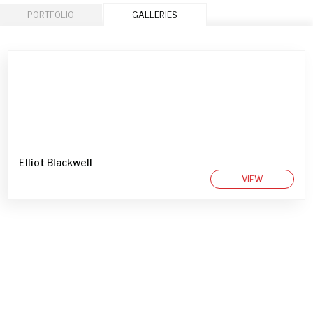
PORTFOLIO
GALLERIES
Elliot Blackwell
VIEW