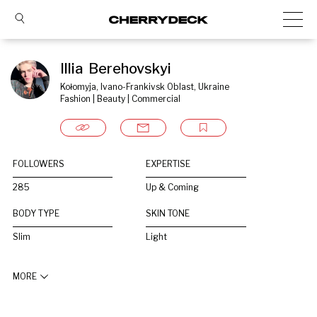
Illia  Berehovskyi
Kołomyja, Ivano-Frankivsk Oblast, Ukraine
Fashion | Beauty | Commercial
FOLLOWERS
EXPERTISE
285
Up & Coming
BODY TYPE
SKIN TONE
Slim
Light
MORE