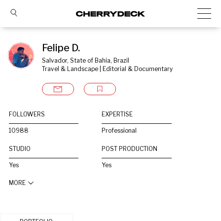
Felipe D.
Salvador, State of Bahia, Brazil
Travel & Landscape | Editorial & Documentary
FOLLOWERS
EXPERTISE
10988
Professional
STUDIO
POST PRODUCTION
Yes
Yes
MORE