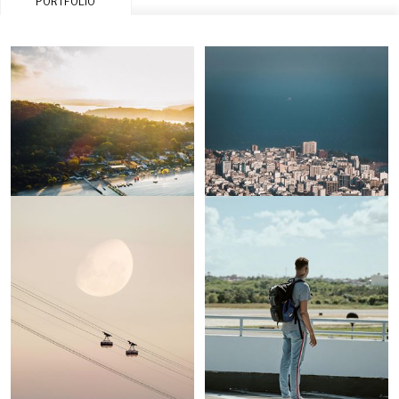
PORTFOLIO