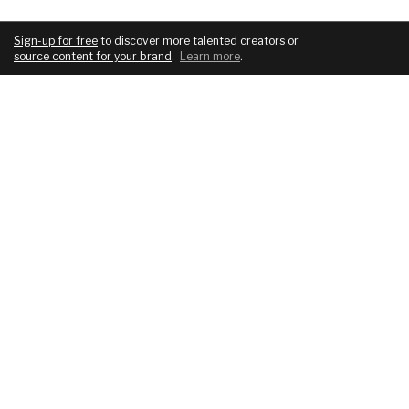
Sign-up for free
to discover more talented creators or
source content for your brand
.
Learn more
.
COMPANY
SERVICES
About
For brands
Blog
For creatives