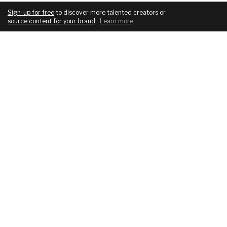
Sign-up for free
to discover more talented creators or
source content for your brand
.
Learn more
.
COMPANY
SERVICES
About
For brands
Blog
For creatives