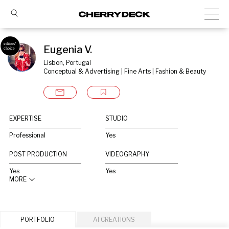
Eugenia V.
Lisbon, Portugal
Conceptual & Advertising | Fine Arts | Fashion & Beauty
EXPERTISE
STUDIO
Professional
Yes
POST PRODUCTION
VIDEOGRAPHY
Yes
Yes
MORE
PORTFOLIO
AI CREATIONS