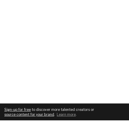
Sign-up for free
to discover more talented creators or
source content for your brand
.
Learn more
.