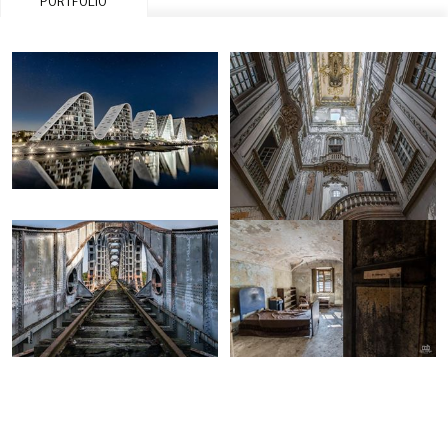
PORTFOLIO