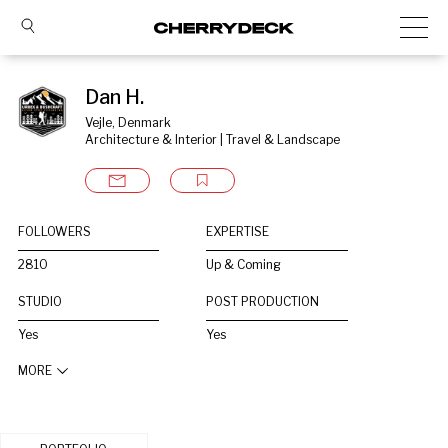
Dan H.
Vejle, Denmark
Architecture & Interior | Travel & Landscape
FOLLOWERS
EXPERTISE
2810
Up & Coming
STUDIO
POST PRODUCTION
Yes
Yes
MORE