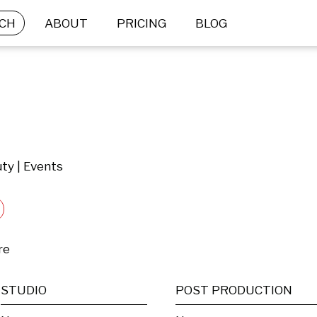
CH
ABOUT
PRICING
BLOG
ty | Events
re
STUDIO
POST PRODUCTION