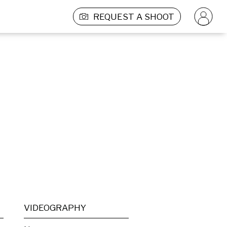
REQUEST A SHOOT
VIDEOGRAPHY