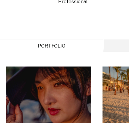
Professional
PORTFOLIO