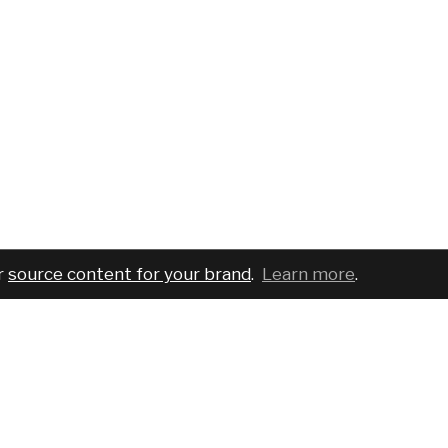
r
source content for your brand
.
Learn more
.