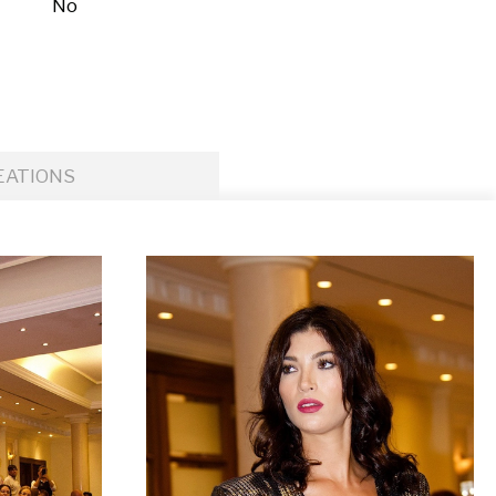
No
EATIONS