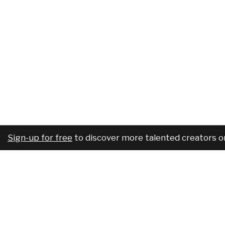
Sign-up for free
to discover more talented creators o