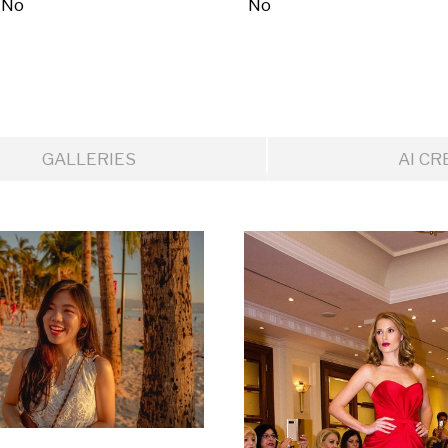
No
No
GALLERIES
AI CR