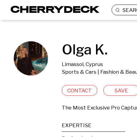
SEAR
Olga K.
Limassol, Cyprus
Sports & Cars | Fashion & Beau
CONTACT
SAVE
The Most Exclusive Pro Captu
EXPERTISE