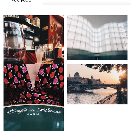
PORTFOLIO