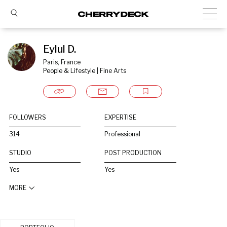
Eylul D.
Paris, France
People & Lifestyle | Fine Arts
FOLLOWERS
EXPERTISE
314
Professional
STUDIO
POST PRODUCTION
Yes
Yes
MORE