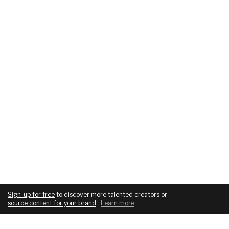
Sign-up for free
to discover more talented creators or
source content for your brand
.
Learn more
.