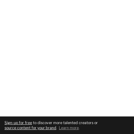
Sign-up for free
to discover more talented creators or
source content for your brand
.
Learn more
.