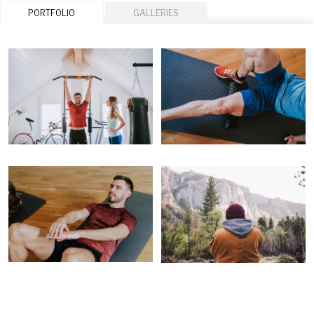
PORTFOLIO
GALLERIES