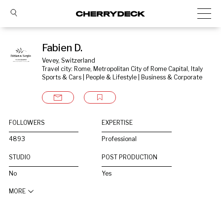
Fabien D.
Vevey, Switzerland
Travel city: Rome, Metropolitan City of Rome Capital, Italy
Sports & Cars | People & Lifestyle | Business & Corporate
FOLLOWERS
EXPERTISE
4893
Professional
STUDIO
POST PRODUCTION
No
Yes
MORE